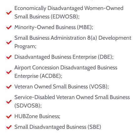
Economically Disadvantaged Women-Owned
Small Business (EDWOSB);
Minority-Owned Business (MBE);
Small Business Administration 8(a) Development
Program;
Disadvantaged Business Enterprise (DBE);
Airport Concession Disadvantaged Business
Enterprise (ACDBE);
Veteran Owned Small Business (VOSB);
Service-Disabled Veteran Owned Small Business
(SDVOSB);
HUBZone Business;
Small Disadvantaged Business (SBE)