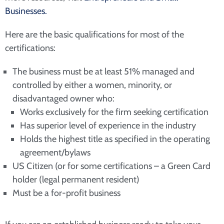
Businesses.
Here are the basic qualifications for most of the
certifications:
The business must be at least 51% managed and
controlled by either a women, minority, or
disadvantaged owner who:
Works exclusively for the firm seeking certification
Has superior level of experience in the industry
Holds the highest title as specified in the operating
agreement/bylaws
US Citizen (or for some certifications – a Green Card
holder (legal permanent resident)
Must be a for-profit business