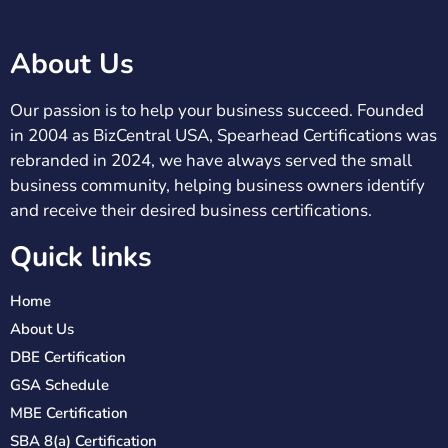
About Us
Our passion is to help your business succeed. Founded
in 2004 as BizCentral USA, Spearhead Certifications was
rebranded in 2024, we have always served the small
business community, helping business owners identify
and receive their desired business certifications.
Quick links
Home
About Us
DBE Certification
GSA Schedule
MBE Certification
SBA 8(a) Certification