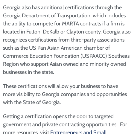
Georgia also has additional certifications through the
Georgia Department of Transportation. which includes
the ability to compete for MARTA contracts if a firm is
located in Fulton, DeKalb or Clayton county. Georgia also
recognizes certifications from third-party associations,
such as the US Pan Asian American chamber of
Commerce Education Foundation (USPAACC) Southeas
Region who support Asian owned and minority owned
businesses in the state.
These certifications will allow your business to have
more visibility to Georgia companies and opportunities
with the State of Georgia.
Getting a certification opens the door to targeted
government and private contracting opportunities. For
more resources, visit
Entrepreneurs and Small