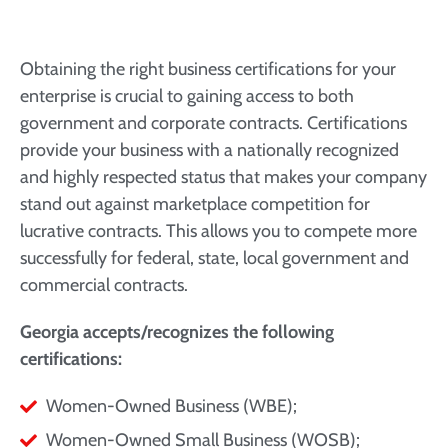
Obtaining the right business certifications for your
enterprise is crucial to gaining access to both
government and corporate contracts. Certifications
provide your business with a nationally recognized
and highly respected status that makes your company
stand out against marketplace competition for
lucrative contracts. This allows you to compete more
successfully for federal, state, local government and
commercial contracts.
Georgia accepts/recognizes the following
certifications:
Women-Owned Business (WBE);
Women-Owned Small Business (WOSB);