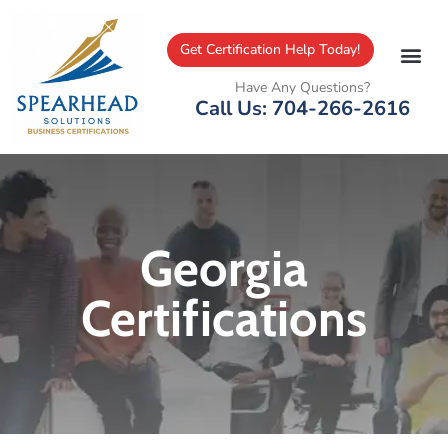
Get Certification Help Today!
Have Any Questions?
Call Us: 704-266-2616
Georgia
Certifications