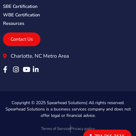
SBE Certification
WBE Certification
Resources
Contact Us
Charlotte, NC Metro Area
Copyright © 2025 Spearhead Solutions| All rights reserved.
Spearhead Solutions is a business services company and does not
offer legal or financial advice.
Terms of Service
Privacy policy