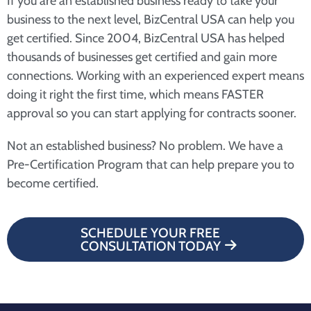
If you are an established business ready to take your
business to the next level, BizCentral USA can help you
get certified. Since 2004, BizCentral USA has helped
thousands of businesses get certified and gain more
connections. Working with an experienced expert means
doing it right the first time, which means FASTER
approval so you can start applying for contracts sooner.
Not an established business? No problem. We have a
Pre-Certification Program that can help prepare you to
become certified.
SCHEDULE YOUR FREE
CONSULTATION TODAY