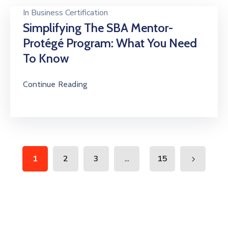
In
Business Certification
Simplifying The SBA Mentor-
Protégé Program: What You Need
To Know
Continue Reading
...
1
2
3
15