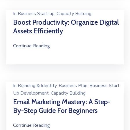
In
Business Start-up
‚
Capacity Building
Boost Productivity: Organize Digital
Assets Efficiently
Continue Reading
In
Branding & Identity
‚
Business Plan
‚
Business Start
Up Development
‚
Capacity Building
Email Marketing Mastery: A Step-
By-Step Guide For Beginners
Continue Reading