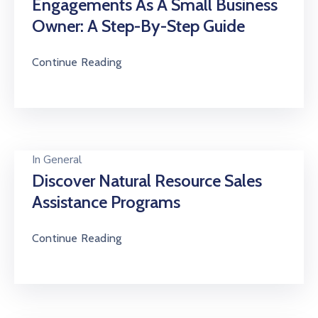
Engagements As A Small Business
Owner: A Step-By-Step Guide
Continue Reading
In
General
Discover Natural Resource Sales
Assistance Programs
Continue Reading