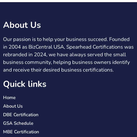
About Us
Our passion is to help your business succeed. Founded
in 2004 as BizCentral USA, Spearhead Certifications was
rebranded in 2024, we have always served the small
business community, helping business owners identify
and receive their desired business certifications.
Quick links
Home
About Us
DBE Certification
GSA Schedule
MBE Certification