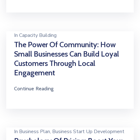
In
Capacity Building
The Power Of Community: How
Small Businesses Can Build Loyal
Customers Through Local
Engagement
Continue Reading
In
Business Plan
‚
Business Start Up Development