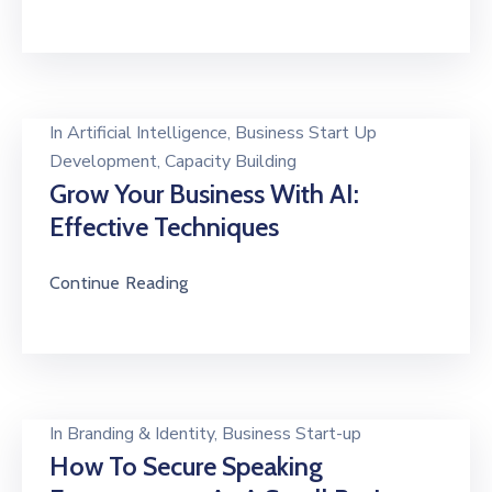
In
Artificial Intelligence
‚
Business Start Up
Development
‚
Capacity Building
Grow Your Business With AI:
Effective Techniques
Continue Reading
In
Branding & Identity
‚
Business Start-up
How To Secure Speaking