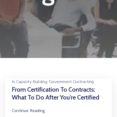
In
Capacity Building
‚
Government Contracting
From Certification To Contracts:
What To Do After You’re Certified
Continue Reading