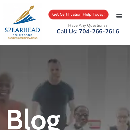
Get Certification Help Today!
Have Any Questions?
Call Us: 704-266-2616
Blog