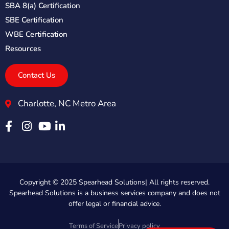
SBA 8(a) Certification
SBE Certification
WBE Certification
Resources
Contact Us
Charlotte, NC Metro Area
Copyright © 2025 Spearhead Solutions| All rights reserved.
Spearhead Solutions is a business services company and does not
offer legal or financial advice.
Terms of Service
Privacy policy