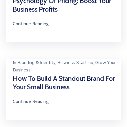
Psychology Of Pricing: Boost Your
Business Profits
Continue Reading
In
Branding & Identity
‚
Business Start-up
‚
Grow Your
Business
How To Build A Standout Brand For
Your Small Business
Continue Reading