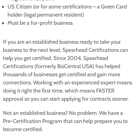
US Citizen (or for some certifications – a Green Card
holder (legal permanent resident)
Must be a for-profit business
If you are an established business ready to take your
business to the next level, Spearhead Certifications can
help you get certified. Since 2004, Spearhead
Certifications (formerly BizCentral USA) has helped
thousands of businesses get certified and gain more
connections. Working with an experienced expert means
doing it right the first time, which means FASTER
approval so you can start applying for contracts sooner.
Not an established business? No problem. We have a
Pre-Certification Program that can help prepare you to
become certified.