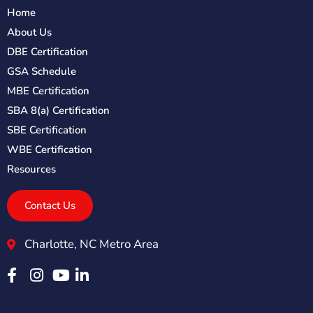
Home
About Us
DBE Certification
GSA Schedule
MBE Certification
SBA 8(a) Certification
SBE Certification
WBE Certification
Resources
Contact Us
Charlotte, NC Metro Area