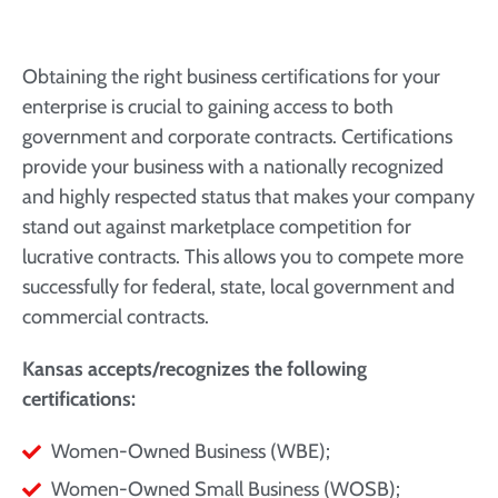
Obtaining the right business certifications for your
enterprise is crucial to gaining access to both
government and corporate contracts. Certifications
provide your business with a nationally recognized
and highly respected status that makes your company
stand out against marketplace competition for
lucrative contracts. This allows you to compete more
successfully for federal, state, local government and
commercial contracts.
Kansas accepts/recognizes the following
certifications:
Women-Owned Business (WBE);
Women-Owned Small Business (WOSB);