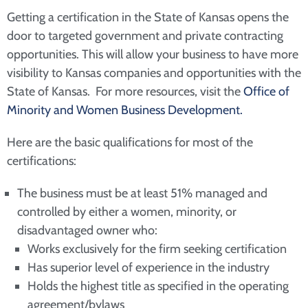
Getting a certification in the State of Kansas opens the
door to targeted government and private contracting
opportunities. This will allow your business to have more
visibility to Kansas companies and opportunities with the
State of Kansas. For more resources, visit the
Office of
Minority and Women Business Development.
Here are the basic qualifications for most of the
certifications:
The business must be at least 51% managed and
controlled by either a women, minority, or
disadvantaged owner who:
Works exclusively for the firm seeking certification
Has superior level of experience in the industry
Holds the highest title as specified in the operating
agreement/bylaws