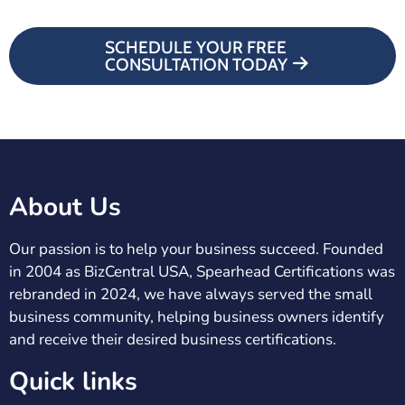
SCHEDULE YOUR FREE
CONSULTATION TODAY
About Us
Our passion is to help your business succeed. Founded
in 2004 as BizCentral USA, Spearhead Certifications was
rebranded in 2024, we have always served the small
business community, helping business owners identify
and receive their desired business certifications.
Quick links