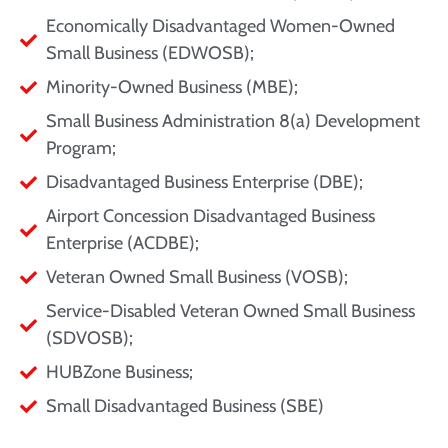
Economically Disadvantaged Women-Owned
Small Business (EDWOSB);
Minority-Owned Business (MBE);
Small Business Administration 8(a) Development
Program;
Disadvantaged Business Enterprise (DBE);
Airport Concession Disadvantaged Business
Enterprise (ACDBE);
Veteran Owned Small Business (VOSB);
Service-Disabled Veteran Owned Small Business
(SDVOSB);
HUBZone Business;
Small Disadvantaged Business (SBE)