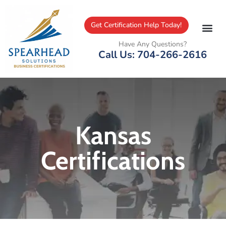
Get Certification Help Today!
Have Any Questions?
Call Us: 704-266-2616
Kansas
Certifications