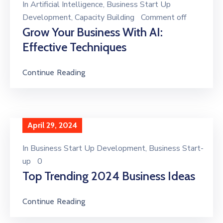
In
Artificial Intelligence
‚
Business Start Up
Development
‚
Capacity Building
Comment off
Grow Your Business With AI:
Effective Techniques
Continue Reading
April 29, 2024
In
Business Start Up Development
‚
Business Start-
up
0
Top Trending 2024 Business Ideas
Continue Reading