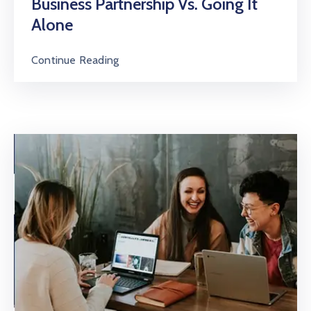
Business Partnership Vs. Going It
Alone
Continue Reading