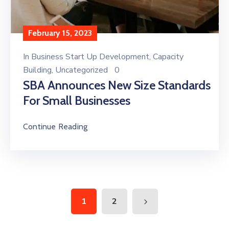
February 15, 2023
In
Business Start Up Development
‚
Capacity
Building
‚
Uncategorized
0
SBA Announces New Size Standards
For Small Businesses
Continue Reading
1
2