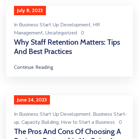
July 8, 2023
In
Business Start Up Development
‚
HR
Management
‚
Uncategorized
0
Why Staff Retention Matters: Tips
And Best Practices
Continue Reading
June 24, 2023
In
Business Start Up Development
‚
Business Start-
up
‚
Capacity Building
‚
How to Start a Business
0
The Pros And Cons Of Choosing A