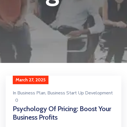
March 27, 2025
In
Business Plan
‚
Business Start Up Development
0
Psychology Of Pricing: Boost Your
Business Profits