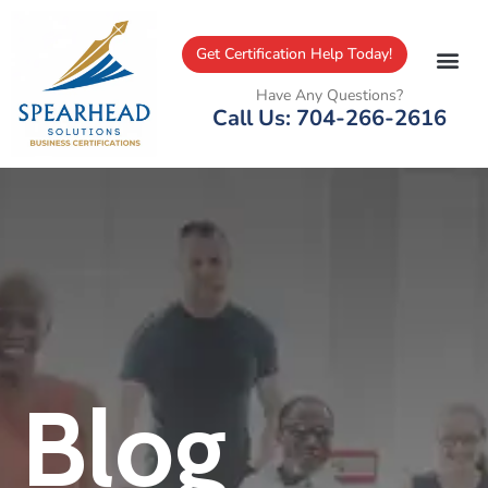
Get Certification Help Today!
Have Any Questions?
Call Us: 704-266-2616
Blog