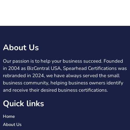
About Us
Our passion is to help your business succeed. Founded
in 2004 as BizCentral USA, Spearhead Certifications was
rebranded in 2024, we have always served the small
business community, helping business owners identify
and receive their desired business certifications.
Quick links
Home
About Us