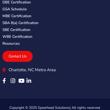
DBE Certification
GSA Schedule
MBE Certification
SBA 8(a) Certification
SBE Certification
WBE Certification
Resources
Contact Us
Charlotte, NC Metro Area
Copyright © 2025 Spearhead Solutions| All rights reserved.