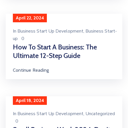
April 22, 2024
In
Business Start Up Development
‚
Business Start-
up
0
How To Start A Business: The
Ultimate 12-Step Guide
Continue Reading
April 18, 2024
In
Business Start Up Development
‚
Uncategorized
0