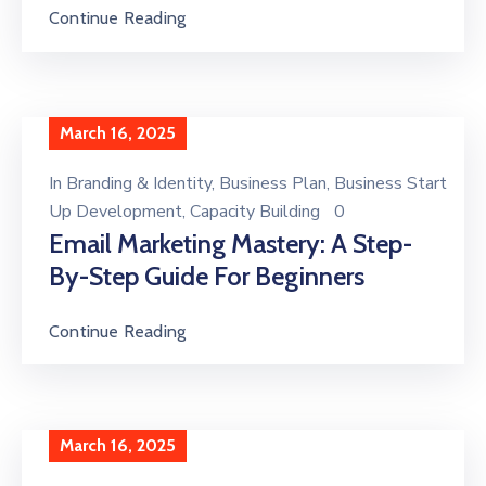
Continue Reading
March 16, 2025
In
Branding & Identity
‚
Business Plan
‚
Business Start
Up Development
‚
Capacity Building
0
Email Marketing Mastery: A Step-
By-Step Guide For Beginners
Continue Reading
March 16, 2025