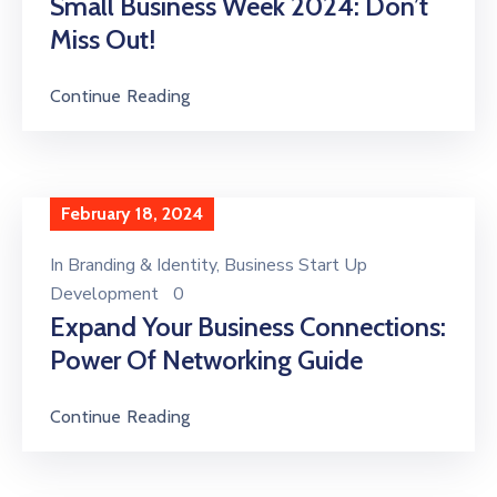
Small Business Week 2024: Don’t
Miss Out!
Continue Reading
February 18, 2024
In
Branding & Identity
‚
Business Start Up
Development
0
Expand Your Business Connections:
Power Of Networking Guide
Continue Reading