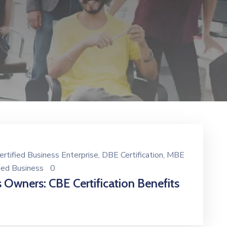
ertified Business Enterprise
‚
DBE Certification
‚
MBE
ned Business
0
 Owners: CBE Certification Benefits