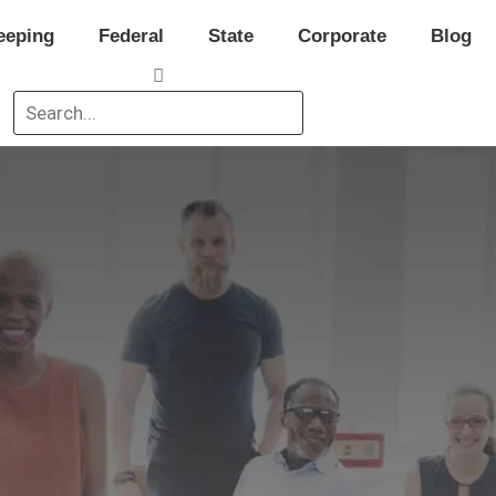
eeping
Federal
State
Corporate
Blog