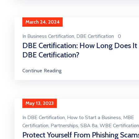
March 24, 2024
In
Business Certification
‚
DBE Certification
0
DBE Certification: How Long Does It
DBE Certification?
Continue Reading
May 13, 2023
In
DBE Certification
‚
How to Start a Business
‚
MBE
Certification
‚
Partnerships
‚
SBA 8a
‚
WBE Certification
Protect Yourself From Phishing Scam