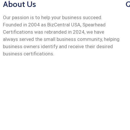
About Us
Q
Our passion is to help your business succeed.
Founded in 2004 as BizCentral USA, Spearhead
Certifications was rebranded in 2024, we have
always served the small business community, helping
business owners identify and receive their desired
business certifications.