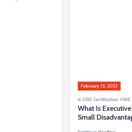
February 15, 2023
In
DBE Certification
‚
MBE C
What Is Executive
Small Disadvanta