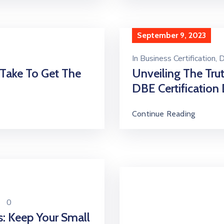
September 9, 2023
In
Business Certification
‚
D
 Take To Get The
Unveiling The Tru
DBE Certification 
Continue Reading
0
s: Keep Your Small