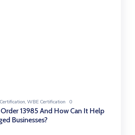
ertification
‚
WBE Certification
0
 Order 13985 And How Can It Help
ged Businesses?