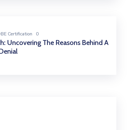
BE Certification
0
th: Uncovering The Reasons Behind A
Denial