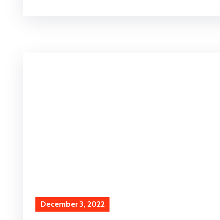
December 3, 2022