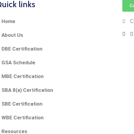
uick links
C
C
Home
About Us
DBE Certification
GSA Schedule
MBE Certification
SBA 8(a) Certification
SBE Certification
WBE Certification
Resources