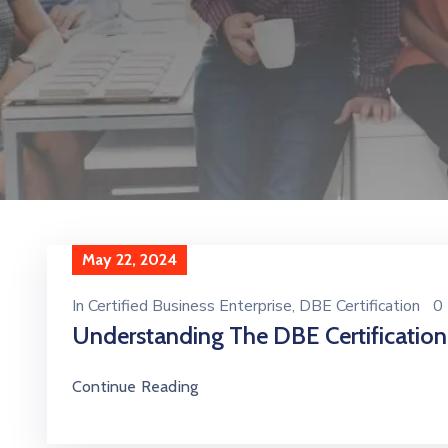
May 22, 2024
In
Certified Business Enterprise
‚
DBE Certification
0
Understanding The DBE Certificatio
Continue Reading