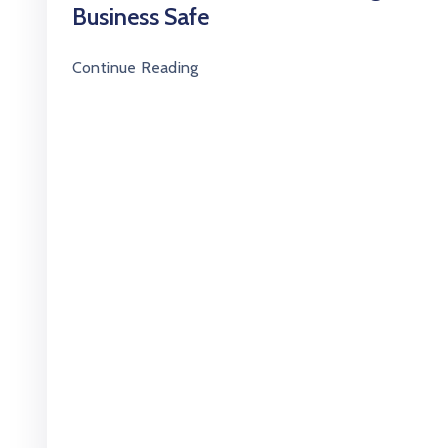
Business Safe
Continue Reading