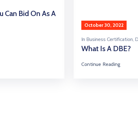
u Can Bid On As A
October 30, 2022
In
Business Certification
‚
D
What Is A DBE?
Continue Reading