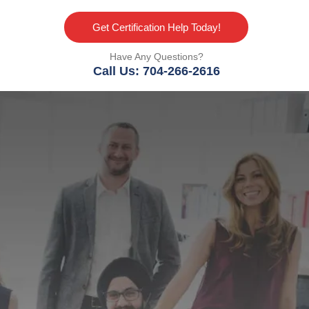
Get Certification Help Today!
Have Any Questions?
Call Us: 704-266-2616