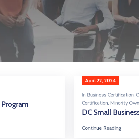
April 22, 2024
In
Business Certification
‚
C
n Program
Certification
‚
Minority Ow
DC Small Business
Continue Reading