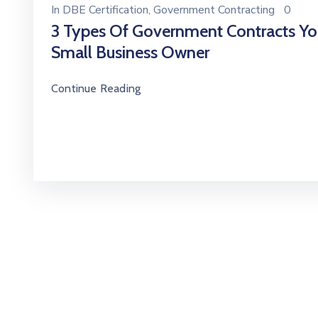
In
DBE Certification
‚
Government Contracting
0
3 Types Of Government Contracts Yo
Small Business Owner
Continue Reading