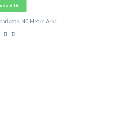
ontact Us
harlotte, NC Metro Area