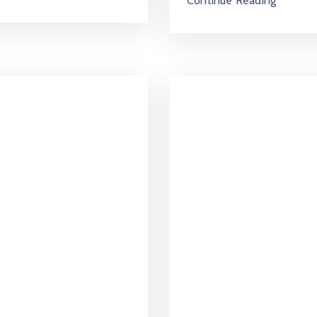
Continue Reading