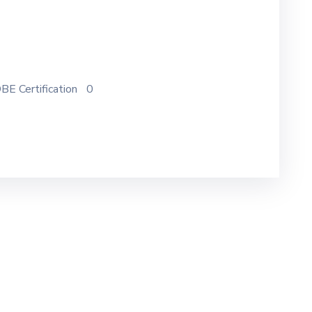
BE Certification
0