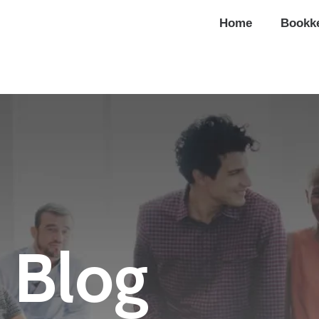
Home
Bookk
Blog