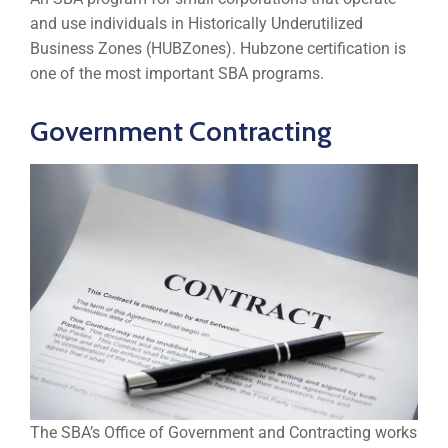
and use individuals in Historically Underutilized
Business Zones (HUBZones). Hubzone certification is
one of the most important SBA programs.
Government Contracting
The SBA’s Office of Government and Contracting works