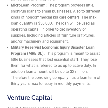
MicroLoan Program:
The program provides little,
short-run loans to small businesses. Also to different
kinds of noncommercial kid care centers. The max
loan quantity is $50,000. The loan will be used as
operating capital. In order to get inventory or
supplies. Including articles of furniture or fixtures,
and/or machinery and equipment.
Military Reservist Economic Injury Disaster Loan
Program (MREIDL):
This program is meant to assist
little businesses that lost essential staff. They lose
them for what is referred to as up to active duty. In
addition loan amount will be up to $2 million.
Therefore the borrowing company has a loan term of
thirty years max to repay in monthly payments.
Venture Capital