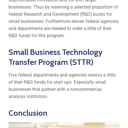
businesses. Thus by reserving a selected proportion of
federal Research and Development (R&D) bucks for
small businesses. Furthermore eleven federal agencies
and departments are needed to order a little of their
R&D funds for this program.
Small Business Technology
Transfer Program (STTR)
Five federal departments and agencies reserve a little
of their R&D funds for start ups. Especially small
businesses that partner with a noncommercial
analysis institution.
Conclusion