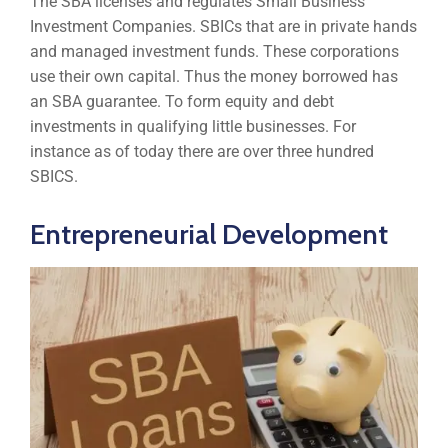
The SBA licenses and regulates Small Business
Investment Companies. SBICs that are in private hands
and managed investment funds. These corporations
use their own capital. Thus the money borrowed has
an SBA guarantee. To form equity and debt
investments in qualifying little businesses. For
instance as of today there are over three hundred
SBICS.
Entrepreneurial Development