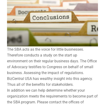
The SBA acts as the voice for little businesses.
Therefore conducts a study on the start up
environment on their regular business days. The Office
of Advocacy testifies to Congress on behalf of small
business. Assessing the impact of regulations.
BizCentral USA has wealthy insight into this agency.
Thus all of the benefits for stakeholders.
In addition we can help determine whether your
organization meets the requirements to become part of
the SBA program. Please contact the offices of