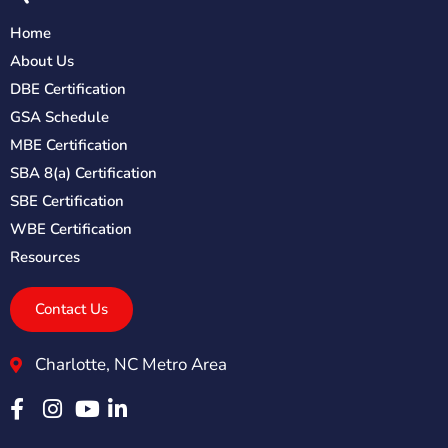
Home
About Us
DBE Certification
GSA Schedule
MBE Certification
SBA 8(a) Certification
SBE Certification
WBE Certification
Resources
Contact Us
Charlotte, NC Metro Area