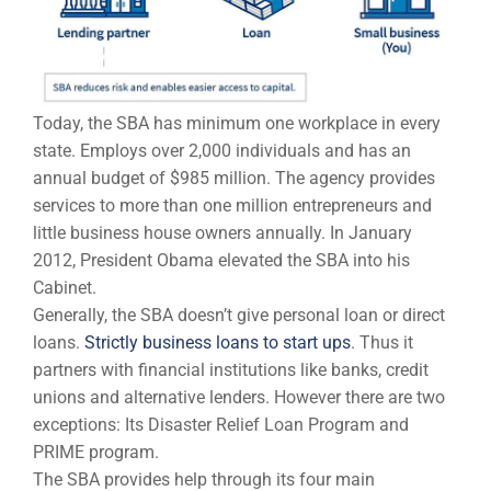
Today, the SBA has minimum one workplace in every
state. Employs over 2,000 individuals and has an
annual budget of $985 million. The agency provides
services to more than one million entrepreneurs and
little business house owners annually. In January
2012, President Obama elevated the SBA into his
Cabinet.
Generally, the SBA doesn’t give personal loan or direct
loans.
Strictly business loans to start ups
. Thus it
partners with financial institutions like banks, credit
unions and alternative lenders. However there are two
exceptions: Its Disaster Relief Loan Program and
PRIME program.
The SBA provides help through its four main