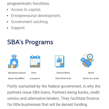
programmatic functions:
Access to capital,
Entrepreneurial development,
Government catching
Support
SBA’s Programs
Partly warranted by the federal government, is why the
partners issue SBA loans. Partners being banks, credit
unions and alternative lenders. They facilitate finance
for little businesses that will be denied funding