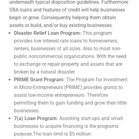
underneath typical disposition guidelines. Furthermore
SBA loans and features of credit will help businesses
begin or grow. Consequently helping them obtain
assets or build, and/or buy existing businesses.
Disaster Relief Loan Program:
This program
provides low interest rate loans to homeowners,
renters, businesses of all sizes. Also to most non-
public noncommercial organizations. With the need
to exchange or repair property and assets that are
broken by a natural disaster.
PRIME Grant Program:
The Program for Investment
in Micro-Entrepreneurs (PRIME) provides grants to
assist low-income entrepreneurs. Therefore
permitting them to gain funding and grow their little
businesses.
7(a) Loan Program:
Assisting start-ups and small
businesses to acquire financing is the programs
purpose.The loan limit is $5 million.