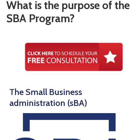
What is the purpose of the
SBA Program?
The Small Business
administration (sBA)