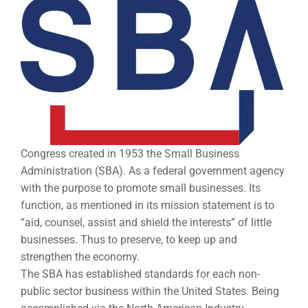
Congress created in 1953 the Small Business
Administration (SBA). As a federal government agency
with the purpose to promote small businesses. Its
function, as mentioned in its mission statement is to
“aid, counsel, assist and shield the interests” of little
businesses. Thus to preserve, to keep up and
strengthen the economy.
The SBA has established standards for each non-
public sector business within the United States. Being