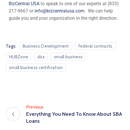
BizCentral USA
to speak to one of our experts at (833)
217-9667 or
info@bizcentralusa.com
. We can help
guide you and your organization in the right direction.
Tags:
Business Development
federal contracts
HUBZone
sba
small business
small business certification
Previous
Everything You Need To Know About SBA
Loans