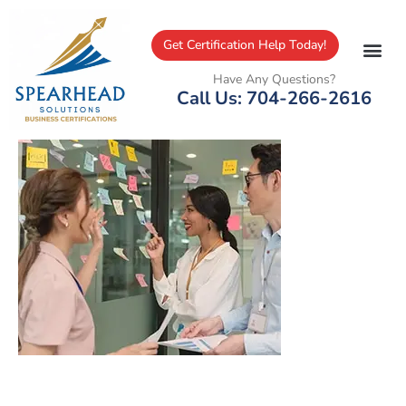
Get Certification Help Today!
Have Any Questions?
Call Us: 704-266-2616