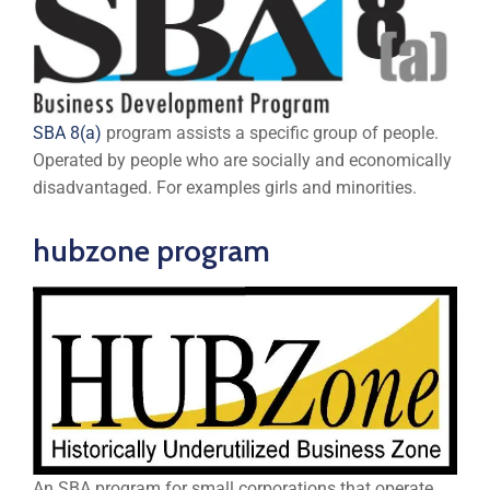
SBA 8(a)
program assists a specific group of people.
Operated by people who are socially and economically
disadvantaged. For examples girls and minorities.
hubzone program
An SBA program for small corporations that operate