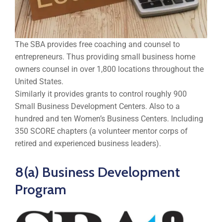
The SBA provides free coaching and counsel to
entrepreneurs. Thus providing small business home
owners counsel in over 1,800 locations throughout the
United States.
Similarly it provides grants to control roughly 900
Small Business Development Centers. Also to a
hundred and ten Women’s Business Centers. Including
350 SCORE chapters (a volunteer mentor corps of
retired and experienced business leaders).
8(a) Business Development
Program