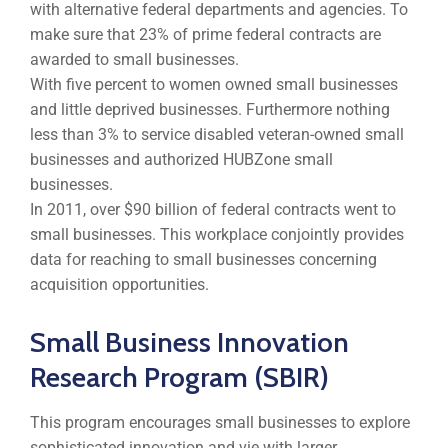
with alternative federal departments and agencies. To
make sure that 23% of prime federal contracts are
awarded to small businesses.
With five percent to women owned small businesses
and little deprived businesses. Furthermore nothing
less than 3% to service disabled veteran-owned small
businesses and authorized HUBZone small
businesses.
In 2011, over $90 billion of federal contracts went to
small businesses. This workplace conjointly provides
data for reaching to small businesses concerning
acquisition opportunities.
Small Business Innovation
Research Program (SBIR)
This program encourages small businesses to explore
sophisticated innovation and vie with larger