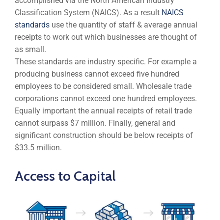
accomplished via the North American Industry
Classification System (NAICS). As a result
NAICS
standards
use the quantity of staff & average annual
receipts to work out which businesses are thought of
as small.
These standards are industry specific. For example a
producing business cannot exceed five hundred
employees to be considered small. Wholesale trade
corporations cannot exceed one hundred employees.
Equally important the annual receipts of retail trade
cannot surpass $7 million. Finally, general and
significant construction should be below receipts of
$33.5 million.
Access to Capital