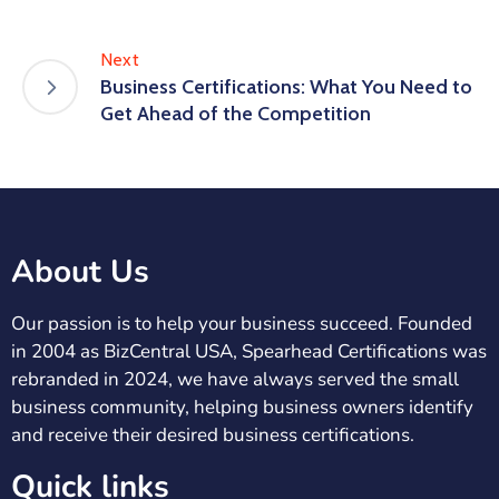
Next
Business Certifications: What You Need to
Get Ahead of the Competition
About Us
Our passion is to help your business succeed. Founded
in 2004 as BizCentral USA, Spearhead Certifications was
rebranded in 2024, we have always served the small
business community, helping business owners identify
and receive their desired business certifications.
Quick links