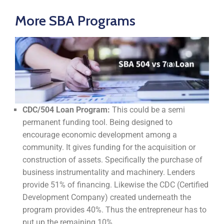
More SBA Programs
CDC/504 Loan Program:
This could be a semi
permanent funding tool. Being designed to
encourage economic development among a
community. It gives funding for the acquisition or
construction of assets. Specifically the purchase of
business instrumentality and machinery. Lenders
provide 51% of financing. Likewise the CDC (Certified
Development Company) created underneath the
program provides 40%. Thus the entrepreneur has to
put up the remaining 10%.