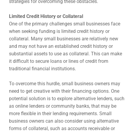
strategies for overcoming these obstacles.
Limited Credit History or Collateral
One of the primary challenges small businesses face
when seeking funding is limited credit history or
collateral. Many small businesses are relatively new
and may not have an established credit history or
substantial assets to use as collateral. This can make
it difficult to secure loans or lines of credit from
traditional financial institutions.
To overcome this hurdle, small business owners may
need to get creative with their financing options. One
potential solution is to explore alternative lenders, such
as online lenders or community banks, that may be
more flexible in their lending requirements. Small
business owners can also consider using alternative
forms of collateral, such as accounts receivable or