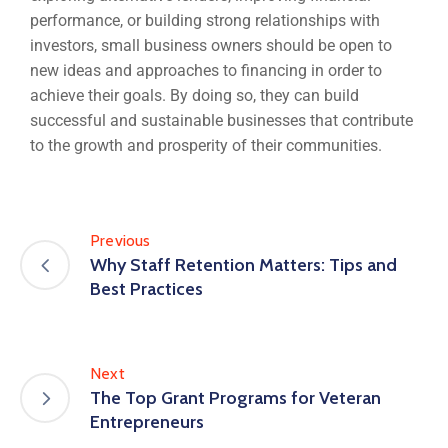
performance, or building strong relationships with
investors, small business owners should be open to
new ideas and approaches to financing in order to
achieve their goals. By doing so, they can build
successful and sustainable businesses that contribute
to the growth and prosperity of their communities.
Previous
Why Staff Retention Matters: Tips and
Best Practices
Next
The Top Grant Programs for Veteran
Entrepreneurs