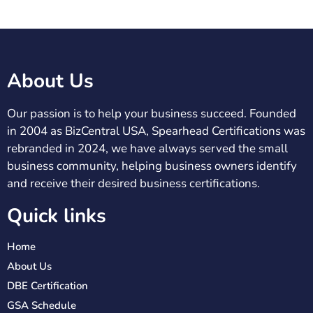
About Us
Our passion is to help your business succeed. Founded
in 2004 as BizCentral USA, Spearhead Certifications was
rebranded in 2024, we have always served the small
business community, helping business owners identify
and receive their desired business certifications.
Quick links
Home
About Us
DBE Certification
GSA Schedule