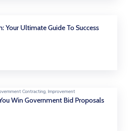
n: Your Ultimate Guide To Success
overnment Contracting
‚
Improvement
You Win Government Bid Proposals