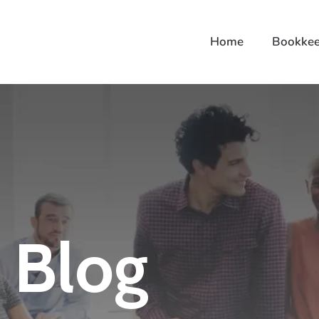
Home
Bookkee
Blog