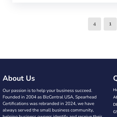
1
About Us
Q
H
Our passion is to help your business succeed.
Founded in 2004 as BizCentral USA, Spearhead
A
Certifications was rebranded in 2024, we have
DB
always served the small business community,
G
helping business owners identify and receive their