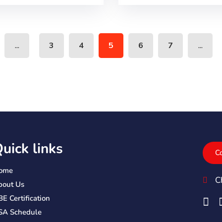
...
...
3
4
5
6
7
uick links
C
ome
C
bout Us
E Certification
SA Schedule