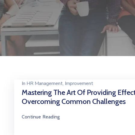
In
HR Management
‚
Improvement
Mastering The Art Of Providing Effec
Overcoming Common Challenges
Continue Reading