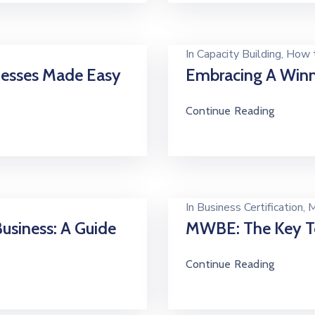
In
Capacity Building
‚
How t
inesses Made Easy
Embracing A Winn
Continue Reading
In
Business Certification
‚
M
usiness: A Guide
MWBE: The Key T
Continue Reading