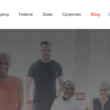
ping
Federal
State
Corporate
Blog