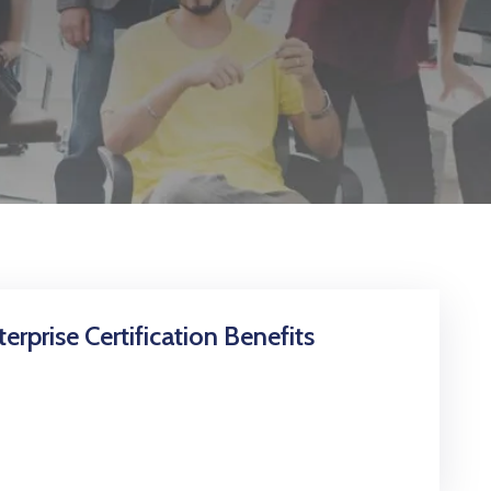
erprise Certification Benefits