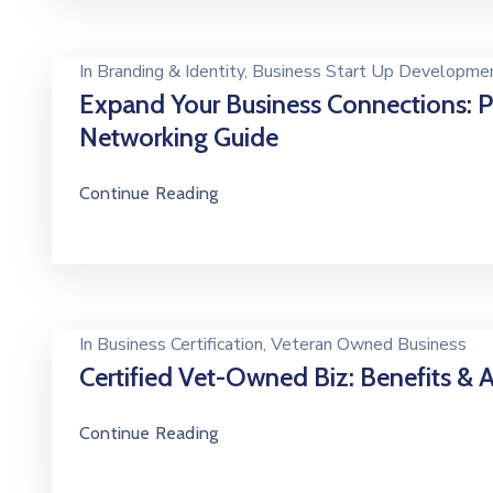
In
Branding & Identity
‚
Business Start Up Developme
Expand Your Business Connections: 
Networking Guide
Continue Reading
In
Business Certification
‚
Veteran Owned Business
Certified Vet-Owned Biz: Benefits &
Continue Reading