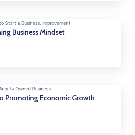
o Start a Business
‚
Improvement
ing Business Mindset
inority Owned Business
o Promoting Economic Growth