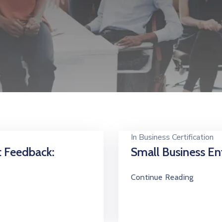
In
Business Certification
t Feedback:
Small Business Ent
Continue Reading